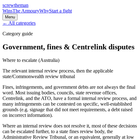
screw
the
man
Wins
The Armoury
Why
Start a fight
Menu
← All categories
Category guide
Government, fines & Centrelink
disputes
Where to escalate
(Australia)
The relevant internal review process, then the applicable
state/Commonwealth review tribunal
Fines, infringements, and government debts are not always the final
word. Most issuing bodies, councils, state revenue offices,
Centrelink, and the ATO, have a formal internal review process, and
many infringements can be contested on specific, well-established
grounds (e.g. signage that did not meet requirements, a debt raised
on incorrect information).
Where an internal review does not resolve it, most of these decisions
can be escalated further, to a state fines review body, the
Administrative Review Tribunal, or an equivalent, generally at low