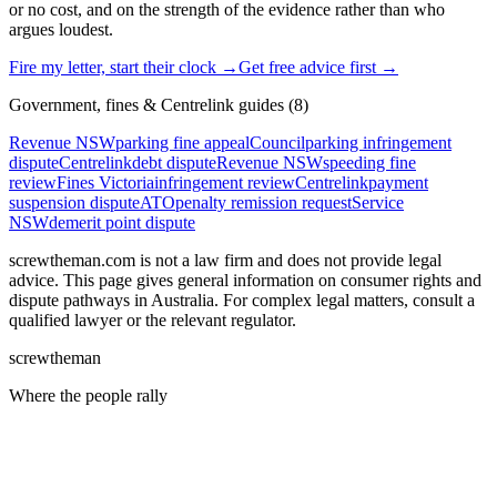
or no cost, and on the strength of the evidence rather than who
argues loudest.
Fire my letter, start their clock →
Get free advice first →
Government, fines & Centrelink
guides (
8
)
Revenue NSW
parking fine appeal
Council
parking infringement
dispute
Centrelink
debt dispute
Revenue NSW
speeding fine
review
Fines Victoria
infringement review
Centrelink
payment
suspension dispute
ATO
penalty remission request
Service
NSW
demerit point dispute
screwtheman.com is not a law firm and does not provide legal
advice. This page gives general information on consumer rights and
dispute pathways
in Australia. For complex legal matters, consult a
qualified lawyer or the relevant regulator.
screw
the
man
Where the people rally