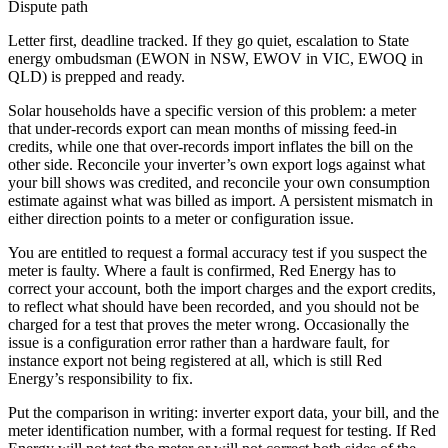
Dispute path
Letter first, deadline tracked. If they go quiet, escalation to
State
energy ombudsman (EWON in NSW, EWOV in VIC, EWOQ in
QLD)
is prepped and ready.
Solar households have a specific version of this problem: a meter
that under-records export can mean months of missing feed-in
credits, while one that over-records import inflates the bill on the
other side. Reconcile your inverter’s own export logs against what
your bill shows was credited, and reconcile your own consumption
estimate against what was billed as import. A persistent mismatch in
either direction points to a meter or configuration issue.
You are entitled to request a formal accuracy test if you suspect the
meter is faulty. Where a fault is confirmed, Red Energy has to
correct your account, both the import charges and the export credits,
to reflect what should have been recorded, and you should not be
charged for a test that proves the meter wrong. Occasionally the
issue is a configuration error rather than a hardware fault, for
instance export not being registered at all, which is still Red
Energy’s responsibility to fix.
Put the comparison in writing: inverter export data, your bill, and the
meter identification number, with a formal request for testing. If Red