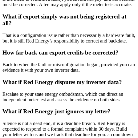
must be corrected. A fee may apply only if the meter tests accurate.
What if export simply was not being registered at
all?
That is a configuration issue rather than necessarily a hardware fault,
but it is still Red Energy’s responsibility to correct and backdate.
How far back can export credits be corrected?
Back to when the fault or misconfiguration began, provided you can
evidence it with your own inverter data.
What if Red Energy disputes my inverter data?
Escalate to your state energy ombudsman, which can direct an
independent meter test and assess the evidence on both sides.
What if Red Energy just ignores my letter?
Silence is not a dead end, it is a deadline breach. Red Energy is
expected to respond to a formal complaint within 30 days. Build
your letter with us and we track that deadline for you: a countdown