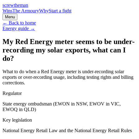
screw
the
man
Wins
The Armoury
Why
Start a fight
Menu
← Back to home
Energy
guide →
My Red Energy meter seems to be under-
recording my solar exports, what can I
do?
What to do when a Red Energy meter is under-recording solar
exports or over-recording usage, including testing rights and billing
corrections.
Regulator
State energy ombudsman (EWON in NSW, EWOV in VIC,
EWOQ in QLD)
Key legislation
National Energy Retail Law and the National Energy Retail Rules