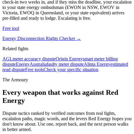
check-in two weeks in, and if they miss the deadline, your escalation
to your state energy ombudsman (EWON in NSW, EWOV in
Victoria, EWOQ in Queensland, or your state equivalent) arrives
pre-filled and ready to lodge. Escalating is free.
Free tool
Energy Disconnection Rights Checker
→
Related fights
AGL
meter accuracy dispute
Origin Energy
smart meter billing
dispute
EnergyAustralia
faulty meter dispute
Alinta Energy
estimated
read dispute
Free tools
Check your specific situation
The Armoury
Every weapon that works against
Red
Energy
Dispute tactics ranked by verified outcomes from real fights,
escalation paths, magic words, and the levers
Red Energy
hopes you
don't know about. Use one, report back, and the next person walks
in better armed.