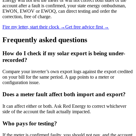
Energy will not test the meter or will not correct both sides of the
account after a fault is confirmed, your state energy ombudsman,
EWON, EWOV or EWOQ, can direct testing and order the
correction, free of charge.
Fire my letter, start their clock →
Get free advice first →
Frequently asked questions
How do I check if my solar export is being under-
recorded?
Compare your inverter’s own export logs against the export credited
on your bill for the same period. A gap points to a meter or
configuration issue.
Does a meter fault affect both import and export?
It can affect either or both. Ask Red Energy to correct whichever
side of the account the fault actually impacted.
Who pays for testing?
If the meter is confirmed faulty, you should not pay, and the account