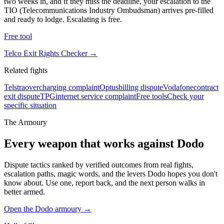
two weeks in, and if they miss the deadline, your escalation to the
TIO (Telecommunications Industry Ombudsman) arrives pre-filled
and ready to lodge. Escalating is free.
Free tool
Telco Exit Rights Checker
→
Related fights
Telstra
overcharging complaint
Optus
billing dispute
Vodafone
contract
exit dispute
TPG
internet service complaint
Free tools
Check your
specific situation
The Armoury
Every weapon that works against
Dodo
Dispute tactics ranked by verified outcomes from real fights,
escalation paths, magic words, and the levers
Dodo
hopes you don't
know about. Use one, report back, and the next person walks in
better armed.
Open the
Dodo
armoury →