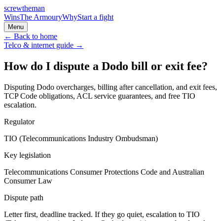
screw
the
man
Wins
The Armoury
Why
Start a fight
Menu
← Back to home
Telco & internet
guide →
How do I dispute a Dodo bill or exit fee?
Disputing Dodo overcharges, billing after cancellation, and exit fees,
TCP Code obligations, ACL service guarantees, and free TIO
escalation.
Regulator
TIO (Telecommunications Industry Ombudsman)
Key legislation
Telecommunications Consumer Protections Code and Australian
Consumer Law
Dispute path
Letter first, deadline tracked. If they go quiet, escalation to
TIO