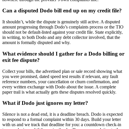
Can a disputed Dodo bill end up on my credit file?
It shouldn’t, while the dispute is genuinely still active. A disputed
amount progressing through Dodo’s complaints process or the TIO
should not be default-listed against your credit file. State explicitly,
in writing, to both Dodo and any debt collector involved, that the
amount is formally disputed and why.
What evidence should I gather for a Dodo billing or
exit fee dispute?
Collect your bills, the advertised plan or sale record showing what
you were promised, dated speed test results if relevant, any fault
reference numbers, your cancellation or churn confirmation, and
every written exchange with Dodo about the issue. A complete
paper trail is what actually gets these disputes resolved quickly.
What if Dodo just ignores my letter?
Silence is not a dead end, it is a deadline breach. Dodo is expected
to respond to a formal complaint within 30 days. Build your letter
with us and we track that deadline for you: a countdown check-in