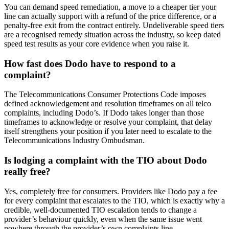
You can demand speed remediation, a move to a cheaper tier your
line can actually support with a refund of the price difference, or a
penalty-free exit from the contract entirely. Undeliverable speed tiers
are a recognised remedy situation across the industry, so keep dated
speed test results as your core evidence when you raise it.
How fast does Dodo have to respond to a
complaint?
The Telecommunications Consumer Protections Code imposes
defined acknowledgement and resolution timeframes on all telco
complaints, including Dodo’s. If Dodo takes longer than those
timeframes to acknowledge or resolve your complaint, that delay
itself strengthens your position if you later need to escalate to the
Telecommunications Industry Ombudsman.
Is lodging a complaint with the TIO about Dodo
really free?
Yes, completely free for consumers. Providers like Dodo pay a fee
for every complaint that escalates to the TIO, which is exactly why a
credible, well-documented TIO escalation tends to change a
provider’s behaviour quickly, even when the same issue went
nowhere through the provider’s own complaints line.