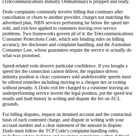
(Telecommunications Industry Ombudsman)
is prepped and ready.
Dodo complaints commonly involve billing that continues after
cancellation or churn to another provider, charges not matching the
advertised plan, NBN services performing far below the speed tier
sold, and exit fees applied to customers leaving over service
problems. Two frameworks govern all of it: the Telecommunications
Consumer Protections Code, which sets binding rules on billing
accuracy, fee disclosure and complaint handling, and the Australian
Consumer Law, whose guarantees require the service to actually do
what was promised.
Speed-related exits deserve particular confidence. If you bought a
speed tier the connection cannot deliver, the regulator-driven
industry position is clear: customers sold undeliverable speeds must
be offered remedies including moving to a cheaper tier or exiting
without penalty. A Dodo exit fee charged to a customer leaving an
underperforming service inverts the legal position, put the speed test
results and fault history in writing and dispute the fee on ACL
grounds.
For billing disputes, request an itemised account and the contractual
basis of each contested charge, and dispute in writing with your
account number and a clear statement of the amount in dispute.
Dodo must follow the TCP Code’s complaint-handling rules,