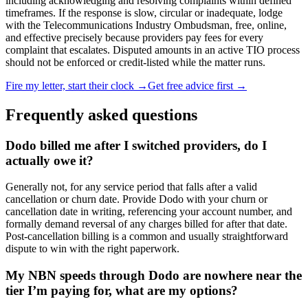
including acknowledging and resolving complaints within defined
timeframes. If the response is slow, circular or inadequate, lodge
with the Telecommunications Industry Ombudsman, free, online,
and effective precisely because providers pay fees for every
complaint that escalates. Disputed amounts in an active TIO process
should not be enforced or credit-listed while the matter runs.
Fire my letter, start their clock →
Get free advice first →
Frequently asked questions
Dodo billed me after I switched providers, do I
actually owe it?
Generally not, for any service period that falls after a valid
cancellation or churn date. Provide Dodo with your churn or
cancellation date in writing, referencing your account number, and
formally demand reversal of any charges billed for after that date.
Post-cancellation billing is a common and usually straightforward
dispute to win with the right paperwork.
My NBN speeds through Dodo are nowhere near the
tier I’m paying for, what are my options?