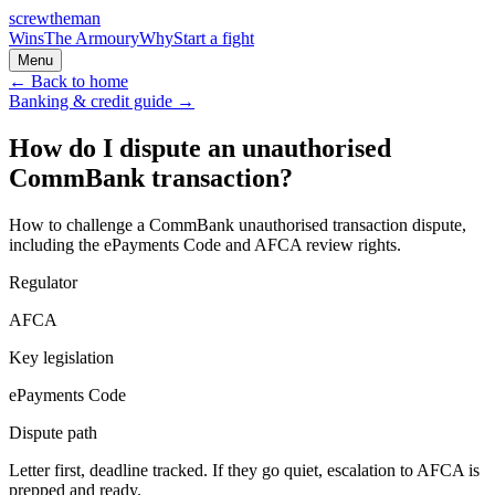
screw
the
man
Wins
The Armoury
Why
Start a fight
Menu
← Back to home
Banking & credit
guide →
How do I dispute an unauthorised
CommBank transaction?
How to challenge a CommBank unauthorised transaction dispute,
including the ePayments Code and AFCA review rights.
Regulator
AFCA
Key legislation
ePayments Code
Dispute path
Letter first, deadline tracked. If they go quiet, escalation to
AFCA
is
prepped and ready.