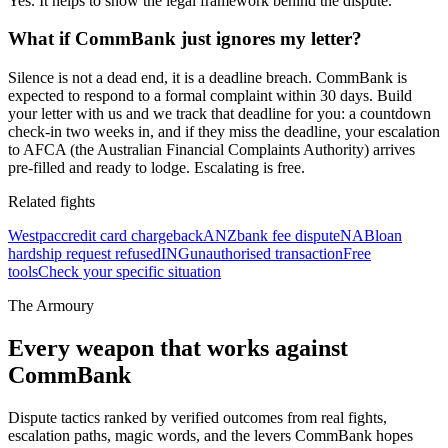
Yes. It helps to show the legal framework behind the dispute.
What if CommBank just ignores my letter?
Silence is not a dead end, it is a deadline breach. CommBank is
expected to respond to a formal complaint within 30 days. Build
your letter with us and we track that deadline for you: a countdown
check-in two weeks in, and if they miss the deadline, your escalation
to AFCA (the Australian Financial Complaints Authority) arrives
pre-filled and ready to lodge. Escalating is free.
Related fights
Westpac
credit card chargeback
ANZ
bank fee dispute
NAB
loan
hardship request refused
ING
unauthorised transaction
Free
tools
Check your specific situation
The Armoury
Every weapon that works against
CommBank
Dispute tactics ranked by verified outcomes from real fights,
escalation paths, magic words, and the levers
CommBank
hopes