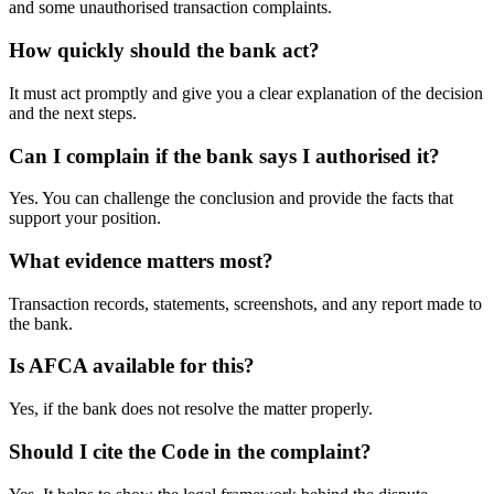
and some unauthorised transaction complaints.
How quickly should the bank act?
It must act promptly and give you a clear explanation of the decision
and the next steps.
Can I complain if the bank says I authorised it?
Yes. You can challenge the conclusion and provide the facts that
support your position.
What evidence matters most?
Transaction records, statements, screenshots, and any report made to
the bank.
Is AFCA available for this?
Yes, if the bank does not resolve the matter properly.
Should I cite the Code in the complaint?