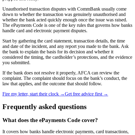
Unauthorised transaction disputes with CommBank usually come
down to whether the transaction was genuinely unauthorised and
whether the bank acted quickly enough once the issue was raised.
The ePayments Code is one of the key rules that governs how banks
handle card and electronic payment disputes.
Start by gathering the card statement, transaction details, the time
and date of the incident, and any report you made to the bank. Ask
the bank to explain the basis for its decision and whether it
considered the timing, the cardholder’s protections, and the evidence
you submitted.
If the bank does not resolve it properly, AFCA can review the
complaint. The complaint should focus on the bank’s conduct, the
law that applies, and the outcome that should follow.
Fire my letter, start their clock →
Get free advice first →
Frequently asked questions
What does the ePayments Code cover?
It covers how banks handle electronic payments, card transactions,