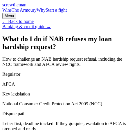
screw
the
man
Wins
The Armoury
Why
Start a fight
Menu
← Back to home
Banking & credit
guide →
What do I do if NAB refuses my loan
hardship request?
How to challenge an NAB hardship request refusal, including the
NCC framework and AFCA review rights.
Regulator
AFCA
Key legislation
National Consumer Credit Protection Act 2009 (NCC)
Dispute path
Letter first, deadline tracked. If they go quiet, escalation to
AFCA
is
prepped and ready.