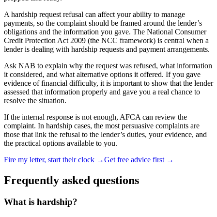
A hardship request refusal can affect your ability to manage
payments, so the complaint should be framed around the lender’s
obligations and the information you gave. The National Consumer
Credit Protection Act 2009 (the NCC framework) is central when a
lender is dealing with hardship requests and payment arrangements.
Ask NAB to explain why the request was refused, what information
it considered, and what alternative options it offered. If you gave
evidence of financial difficulty, it is important to show that the lender
assessed that information properly and gave you a real chance to
resolve the situation.
If the internal response is not enough, AFCA can review the
complaint. In hardship cases, the most persuasive complaints are
those that link the refusal to the lender’s duties, your evidence, and
the practical options available to you.
Fire my letter, start their clock →
Get free advice first →
Frequently asked questions
What is hardship?