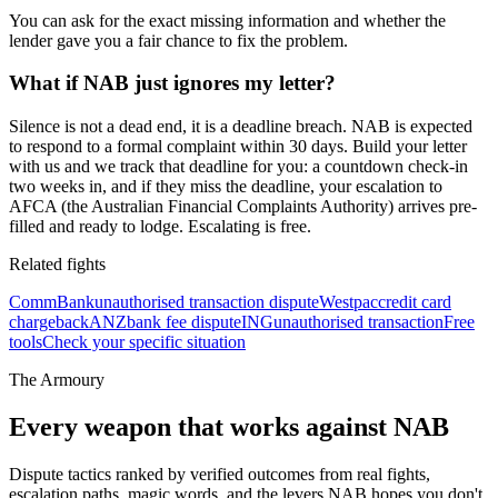
You can ask for the exact missing information and whether the
lender gave you a fair chance to fix the problem.
What if NAB just ignores my letter?
Silence is not a dead end, it is a deadline breach. NAB is expected
to respond to a formal complaint within 30 days. Build your letter
with us and we track that deadline for you: a countdown check-in
two weeks in, and if they miss the deadline, your escalation to
AFCA (the Australian Financial Complaints Authority) arrives pre-
filled and ready to lodge. Escalating is free.
Related fights
CommBank
unauthorised transaction dispute
Westpac
credit card
chargeback
ANZ
bank fee dispute
ING
unauthorised transaction
Free
tools
Check your specific situation
The Armoury
Every weapon that works against
NAB
Dispute tactics ranked by verified outcomes from real fights,
escalation paths, magic words, and the levers
NAB
hopes you don't