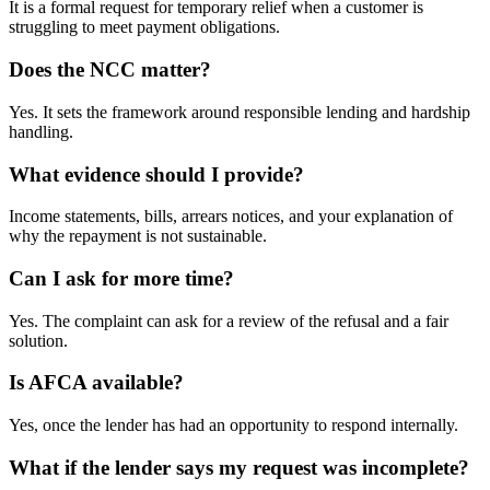
It is a formal request for temporary relief when a customer is
struggling to meet payment obligations.
Does the NCC matter?
Yes. It sets the framework around responsible lending and hardship
handling.
What evidence should I provide?
Income statements, bills, arrears notices, and your explanation of
why the repayment is not sustainable.
Can I ask for more time?
Yes. The complaint can ask for a review of the refusal and a fair
solution.
Is AFCA available?
Yes, once the lender has had an opportunity to respond internally.
What if the lender says my request was incomplete?