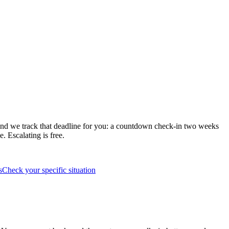
s and we track that deadline for you: a countdown check-in two weeks
. Escalating is free.
s
Check your specific situation