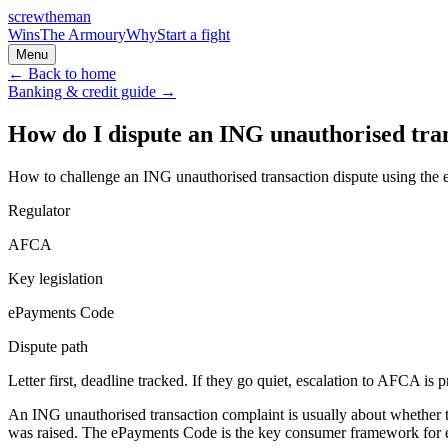
screw
the
man
Wins
The Armoury
Why
Start a fight
Menu
← Back to home
Banking & credit
guide →
How do I dispute an ING unauthorised tra
How to challenge an ING unauthorised transaction dispute using th
Regulator
AFCA
Key legislation
ePayments Code
Dispute path
Letter first, deadline tracked. If they go quiet, escalation to
AFCA
is p
An ING unauthorised transaction complaint is usually about whether t
was raised. The ePayments Code is the key consumer framework for el