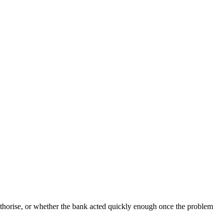
uthorise, or whether the bank acted quickly enough once the problem