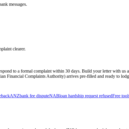
 bank messages.
plaint clearer.
o respond to a formal complaint within 30 days. Build your letter with u
ian Financial Complaints Authority) arrives pre-filled and ready to lodge
geback
ANZ
bank fee dispute
NAB
loan hardship request refused
Free tool