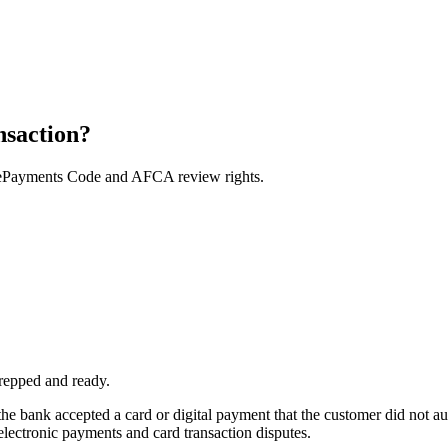
nsaction?
e ePayments Code and AFCA review rights.
repped and ready.
he bank accepted a card or digital payment that the customer did not a
ectronic payments and card transaction disputes.