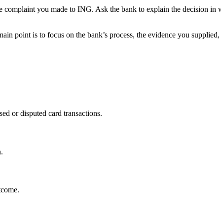
he complaint you made to ING. Ask the bank to explain the decision in w
in point is to focus on the bank’s process, the evidence you supplied,
ed or disputed card transactions.
.
utcome.