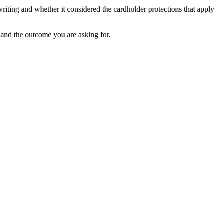
riting and whether it considered the cardholder protections that apply
 and the outcome you are asking for.