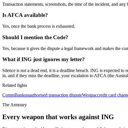
Transaction statements, screenshots, the time of the incident, and any
Is AFCA available?
Yes, once the bank process is exhausted.
Should I mention the Code?
Yes, because it gives the dispute a legal framework and makes the com
What if ING just ignores my letter?
Silence is not a dead end, it is a deadline breach. ING is expected t
in, and if they miss the deadline, your escalation to AFCA (the Austral
Related fights
CommBank
unauthorised transaction dispute
Westpac
credit card char
The Armoury
Every weapon that works against
ING