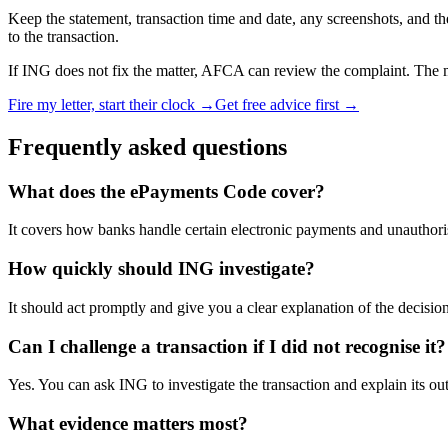
Keep the statement, transaction time and date, any screenshots, and t
to the transaction.
If ING does not fix the matter, AFCA can review the complaint. The ma
Fire my letter, start their clock →
Get free advice first →
Frequently asked questions
What does the ePayments Code cover?
It covers how banks handle certain electronic payments and unauthoris
How quickly should ING investigate?
It should act promptly and give you a clear explanation of the decision
Can I challenge a transaction if I did not recognise it?
Yes. You can ask ING to investigate the transaction and explain its o
What evidence matters most?