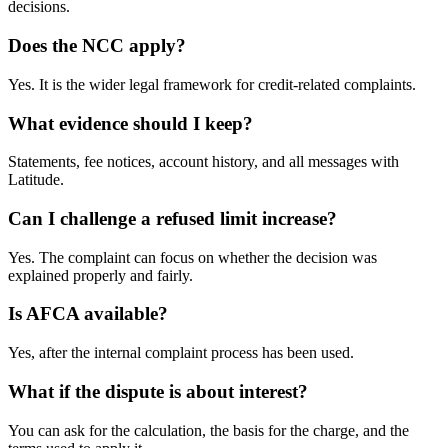
decisions.
Does the NCC apply?
Yes. It is the wider legal framework for credit-related complaints.
What evidence should I keep?
Statements, fee notices, account history, and all messages with
Latitude.
Can I challenge a refused limit increase?
Yes. The complaint can focus on whether the decision was
explained properly and fairly.
Is AFCA available?
Yes, after the internal complaint process has been used.
What if the dispute is about interest?
You can ask for the calculation, the basis for the charge, and the