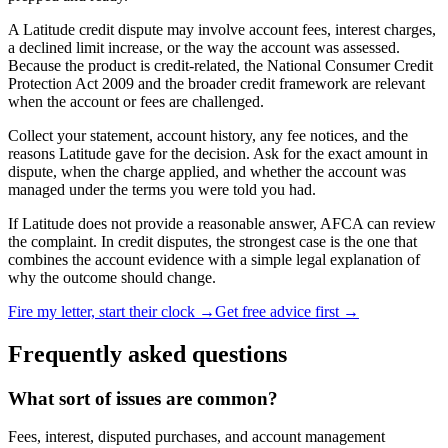
A Latitude credit dispute may involve account fees, interest charges,
a declined limit increase, or the way the account was assessed.
Because the product is credit-related, the National Consumer Credit
Protection Act 2009 and the broader credit framework are relevant
when the account or fees are challenged.
Collect your statement, account history, any fee notices, and the
reasons Latitude gave for the decision. Ask for the exact amount in
dispute, when the charge applied, and whether the account was
managed under the terms you were told you had.
If Latitude does not provide a reasonable answer, AFCA can review
the complaint. In credit disputes, the strongest case is the one that
combines the account evidence with a simple legal explanation of
why the outcome should change.
Fire my letter, start their clock →
Get free advice first →
Frequently asked questions
What sort of issues are common?
Fees, interest, disputed purchases, and account management