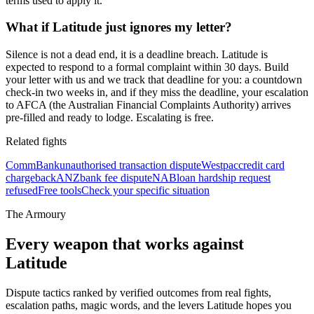
terms used to apply it.
What if Latitude just ignores my letter?
Silence is not a dead end, it is a deadline breach. Latitude is
expected to respond to a formal complaint within 30 days. Build
your letter with us and we track that deadline for you: a countdown
check-in two weeks in, and if they miss the deadline, your escalation
to AFCA (the Australian Financial Complaints Authority) arrives
pre-filled and ready to lodge. Escalating is free.
Related fights
CommBank
unauthorised transaction dispute
Westpac
credit card
chargeback
ANZ
bank fee dispute
NAB
loan hardship request
refused
Free tools
Check your specific situation
The Armoury
Every weapon that works against
Latitude
Dispute tactics ranked by verified outcomes from real fights,
escalation paths, magic words, and the levers
Latitude
hopes you