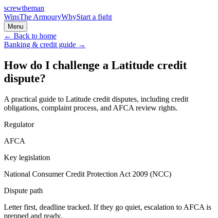
screw
the
man
Wins
The Armoury
Why
Start a fight
Menu
← Back to home
Banking & credit
guide →
How do I challenge a Latitude credit
dispute?
A practical guide to Latitude credit disputes, including credit
obligations, complaint process, and AFCA review rights.
Regulator
AFCA
Key legislation
National Consumer Credit Protection Act 2009 (NCC)
Dispute path
Letter first, deadline tracked. If they go quiet, escalation to
AFCA
is
prepped and ready.