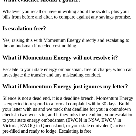
Whatever you recall or have in writing about the switch, plus your
bills from before and after, to compare against any savings promise.
Is escalation free?
Yes, raising this with Momentum Energy directly and escalating to
the ombudsman if needed cost nothing.
What if Momentum Energy will not resolve it?
Escalate to your state energy ombudsman, free of charge, which can
investigate the transfer and any misleading conduct.
What if Momentum Energy just ignores my letter?
Silence is not a dead end, it is a deadline breach. Momentum Energy
is expected to respond to a formal complaint within 30 days. Build
your letter with us and we track that deadline for you: a countdown
check-in two weeks in, and if they miss the deadline, your escalation
to your state energy ombudsman (EWON in NSW, EWOV in
Victoria, EWOQ in Queensland, or your state equivalent) arrives
pre-filled and ready to lodge. Escalating is free.