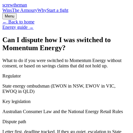
screw
the
man
Wins
The Armoury
Why
Start a fight
Menu
← Back to home
Energy
guide →
Can I dispute how I was switched to
Momentum Energy?
What to do if you were switched to Momentum Energy without
consent, or based on savings claims that did not hold up.
Regulator
State energy ombudsman (EWON in NSW, EWOV in VIC,
EWOQ in QLD)
Key legislation
Australian Consumer Law and the National Energy Retail Rules
Dispute path
Letter first, deadline tracked. If they go quiet, escalation to
State