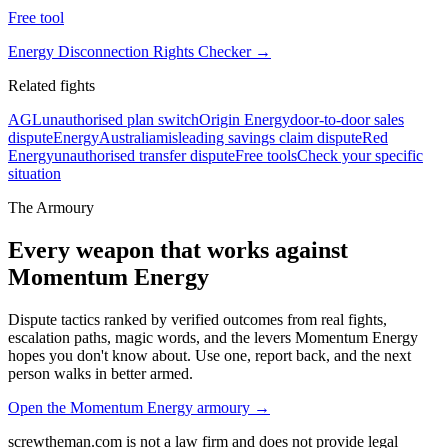
Free tool
Energy Disconnection Rights Checker
→
Related fights
AGL
unauthorised plan switch
Origin Energy
door-to-door sales
dispute
EnergyAustralia
misleading savings claim dispute
Red
Energy
unauthorised transfer dispute
Free tools
Check your specific
situation
The Armoury
Every weapon that works against
Momentum Energy
Dispute tactics ranked by verified outcomes from real fights,
escalation paths, magic words, and the levers
Momentum Energy
hopes you don't know about. Use one, report back, and the next
person walks in better armed.
Open the
Momentum Energy
armoury →
screwtheman.com is not a law firm and does not provide legal