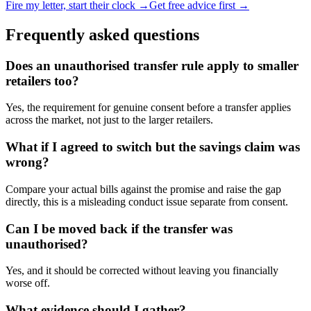
Fire my letter, start their clock →
Get free advice first →
Frequently asked questions
Does an unauthorised transfer rule apply to smaller
retailers too?
Yes, the requirement for genuine consent before a transfer applies
across the market, not just to the larger retailers.
What if I agreed to switch but the savings claim was
wrong?
Compare your actual bills against the promise and raise the gap
directly, this is a misleading conduct issue separate from consent.
Can I be moved back if the transfer was
unauthorised?
Yes, and it should be corrected without leaving you financially
worse off.
What evidence should I gather?