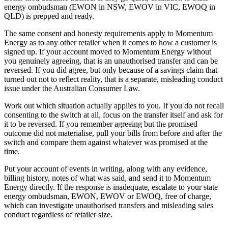
energy ombudsman (EWON in NSW, EWOV in VIC, EWOQ in
QLD)
is prepped and ready.
The same consent and honesty requirements apply to Momentum
Energy as to any other retailer when it comes to how a customer is
signed up. If your account moved to Momentum Energy without
you genuinely agreeing, that is an unauthorised transfer and can be
reversed. If you did agree, but only because of a savings claim that
turned out not to reflect reality, that is a separate, misleading conduct
issue under the Australian Consumer Law.
Work out which situation actually applies to you. If you do not recall
consenting to the switch at all, focus on the transfer itself and ask for
it to be reversed. If you remember agreeing but the promised
outcome did not materialise, pull your bills from before and after the
switch and compare them against whatever was promised at the
time.
Put your account of events in writing, along with any evidence,
billing history, notes of what was said, and send it to Momentum
Energy directly. If the response is inadequate, escalate to your state
energy ombudsman, EWON, EWOV or EWOQ, free of charge,
which can investigate unauthorised transfers and misleading sales
conduct regardless of retailer size.